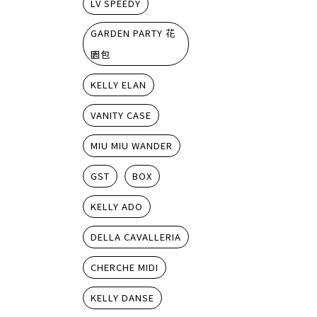
LV SPEEDY
GARDEN PARTY 花
園包
KELLY ELAN
VANITY CASE
MIU MIU WANDER
GST
BOX
KELLY ADO
DELLA CAVALLERIA
CHERCHE MIDI
KELLY DANSE