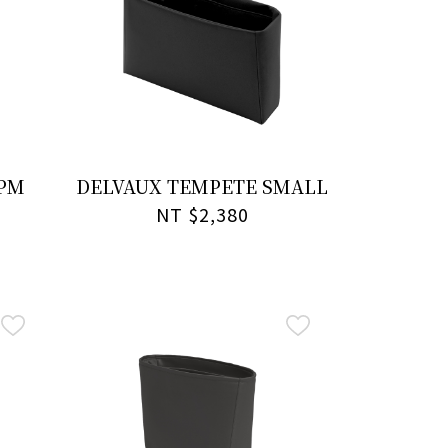
 PM
DELVAUX TEMPETE SMALL
NT $2,380