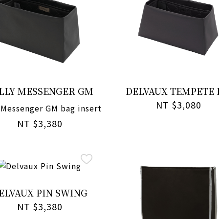
LLY MESSENGER GM
DELVAUX TEMPETE
NT $3,080
 Messenger GM bag insert
NT $3,380
ELVAUX PIN SWING
NT $3,380