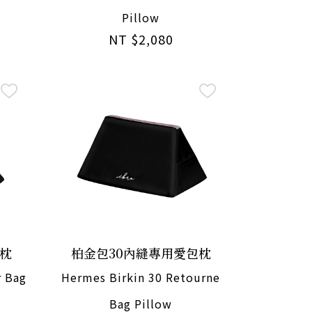
Pillow
NT $2,080
包枕
柏金包30內縫專用愛包枕
r Bag
Hermes Birkin 30 Retourne
Bag Pillow