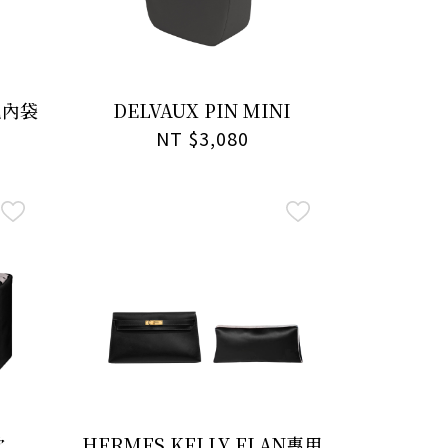
包內袋
DELVAUX PIN MINI
NT $3,080
枕
HERMES KELLY ELAN專用