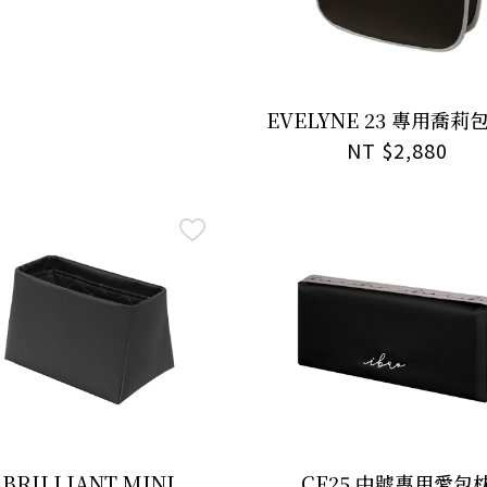
EVELYNE 23 專用喬莉
NT $2,880
BRILLIANT MINI
CF25 中號專用愛包