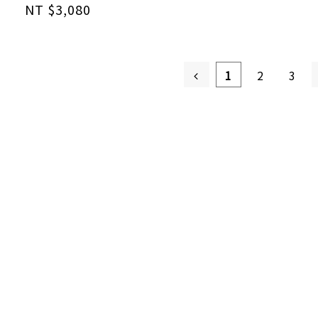
NT $3,080
1
2
3