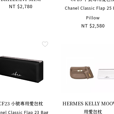
NT $2,780
Chanel Classic Flap 25
Pillow
NT $2,580
CF23 小號專用愛包枕
HERMES KELLY MOO
用愛包枕
nel Classic Flap 23 Bag