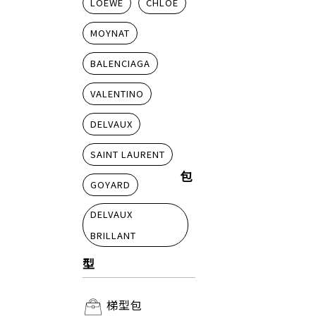
LOEWE
CHLOE
MOYNAT
BALENCIAGA
VALENTINO
DELVAUX
SAINT LAURENT
包
GOYARD
DELVAUX
BRILLANT
型
梯型包