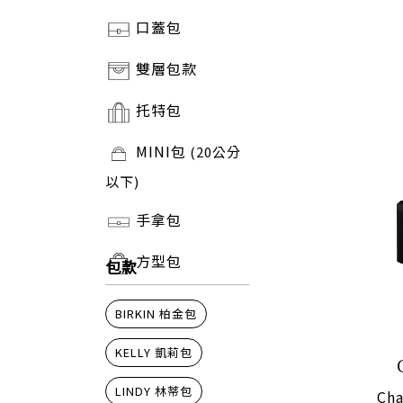
口蓋包
雙層包款
托特包
MINI包
(20公分
以下)
手拿包
方型包
包款
BIRKIN 柏金包
KELLY 凱莉包
LINDY 林蒂包
Cha