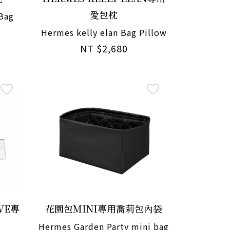
愛包枕
 Bag
Hermes kelly elan Bag Pillow
NT $2,680
VE專
花園包MINI專用喬莉包內袋
Hermes Garden Party mini bag