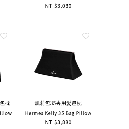
NT $3,080
愛包枕
凱莉包35專用愛包枕
illow
Hermes Kelly 35 Bag Pillow
NT $3,880