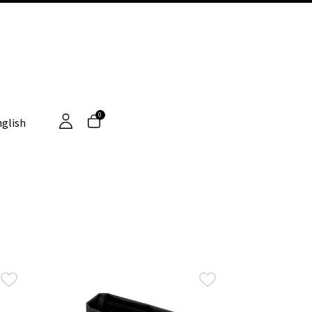
0
glish