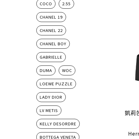
COCO
2.55
CHANEL 19
CHANEL 22
CHANEL BOY
GABRIELLE
DUMA
WOC
LOEWE PUZZLE
LADY DIOR
LV METIS
凱莉
KELLY DESORDRE
Herm
BOTTEGA VENETA