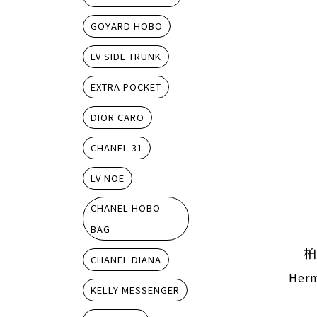
GOYARD HOBO
LV SIDE TRUNK
EXTRA POCKET
DIOR CARO
CHANEL 31
LV NOE
CHANEL HOBO
BAG
柏
CHANEL DIANA
Herm
KELLY MESSENGER