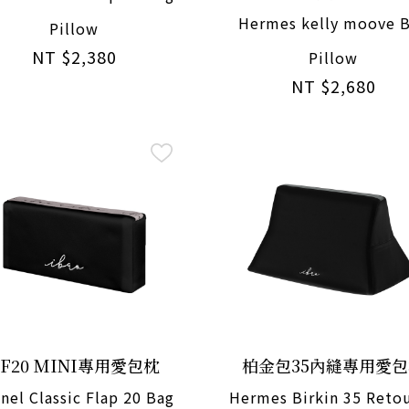
Hermes kelly moove 
Pillow
NT $2,380
Pillow
NT $2,680
CF20 MINI專用愛包枕
柏金包35內縫專用愛
nel Classic Flap 20 Bag
Hermes Birkin 35 Reto