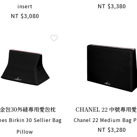
NT $3,380
insert
NT $3,080
金包30外縫專用愛包枕
CHANEL 22 中號專用
es Birkin 30 Sellier Bag
Chanel 22 Medium Bag P
NT $3,280
Pillow