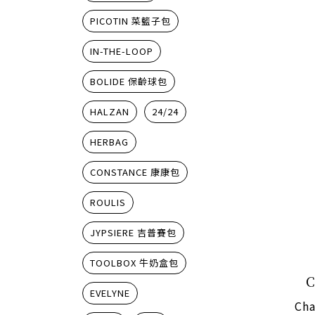
PICOTIN 菜籃子包
IN-THE-LOOP
BOLIDE 保齡球包
HALZAN
24/24
HERBAG
CONSTANCE 康康包
ROULIS
JYPSIERE 吉普賽包
TOOLBOX 牛奶盒包
EVELYNE
Cha