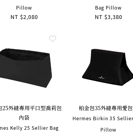
Pillow
Bag Pillow
NT $2,080
NT $3,380
包25外縫專用平口型喬莉包
柏金包35外縫專用愛
內袋
Hermes Birkin 35 Sellie
es Kelly 25 Sellier Bag
Pillow