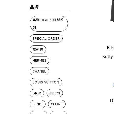
品牌
黑潮 BLACK 訂製系
列
SPECIAL ORDER
KE
喬莉包
Kelly
HERMES
CHANEL
LOUIS VUITTON
DIOR
GUCCI
D
FENDI
CELINE