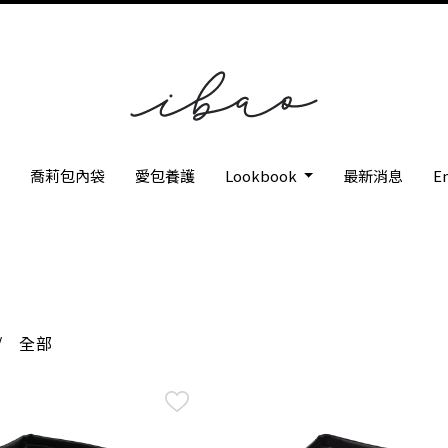
枕
喬莉包內袋
愛包養護
Lookbook
最新消息
En
/
全部