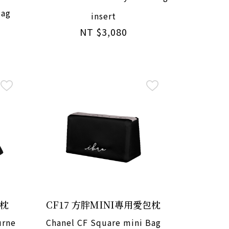
Bag
insert
NT $3,080
包枕
CF17 方胖MINI專用愛包枕
urne
Chanel CF Square mini Bag