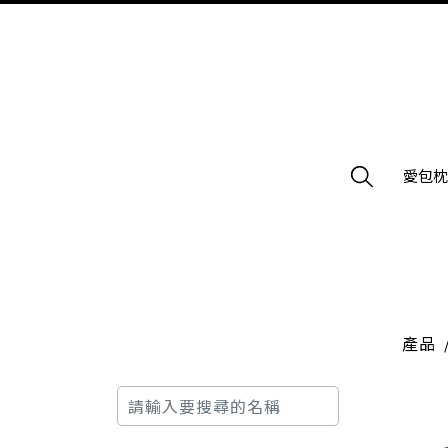
愛包
產品